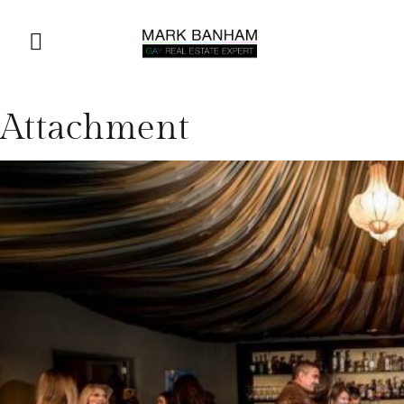
Attachment