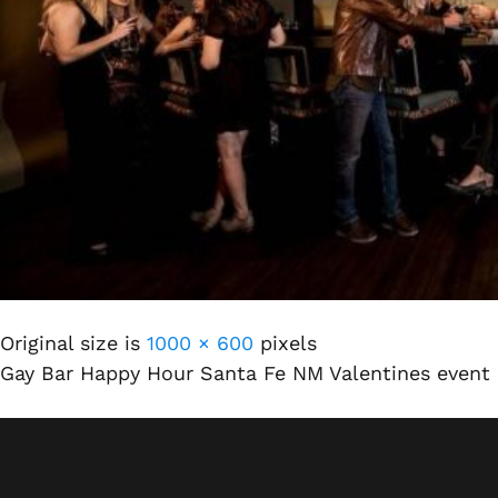
Original size is
1000 × 600
pixels
Gay Bar Happy Hour Santa Fe NM Valentines event