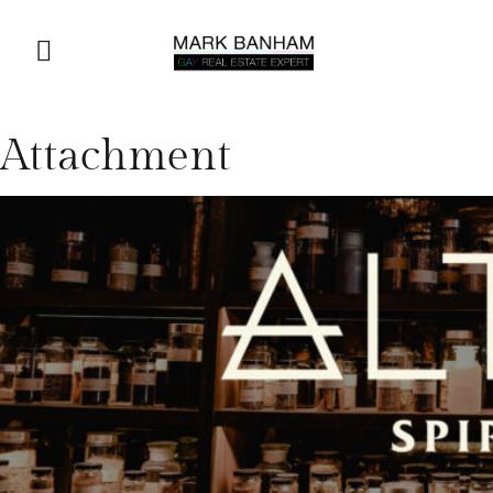
Attachment