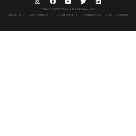
COPYRIGHT© 2024 // MARK BANHAM
Santa Fe
Gay Santa Fe
About Mark
Testimonials
Blog
Contact