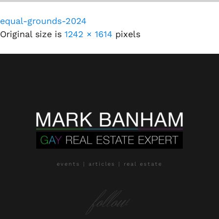
equal-grounds-2024
Original size is
1242 × 1614
pixels
events | articles | real estate
follow