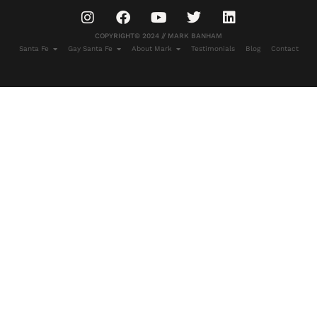
COPYRIGHT© 2024 // MARK BANHAM
Santa Fe
Gay Santa Fe
About Mark
Testimonials
Blog
Contact