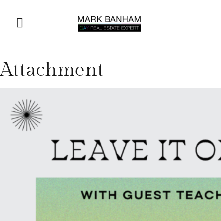
Attachment