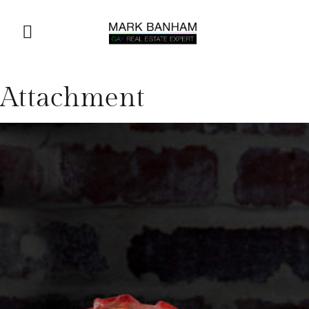
Attachment