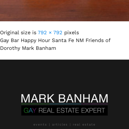
Original size is
792 × 792
pixels
Gay Bar Happy Hour Santa Fe NM Friends of
Dorothy Mark Banham
events | articles | real estate