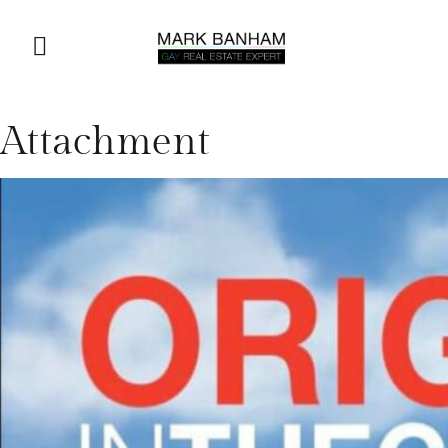
Attachment