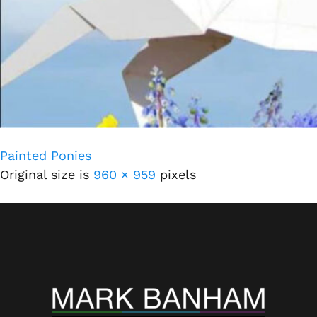
Painted Ponies
Original size is
960 × 959
pixels