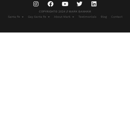
COPYRIGHT© 2024 // MARK BANHAM
Santa Fe
Gay Santa Fe
About Mark
Testimonials
Blog
Contact