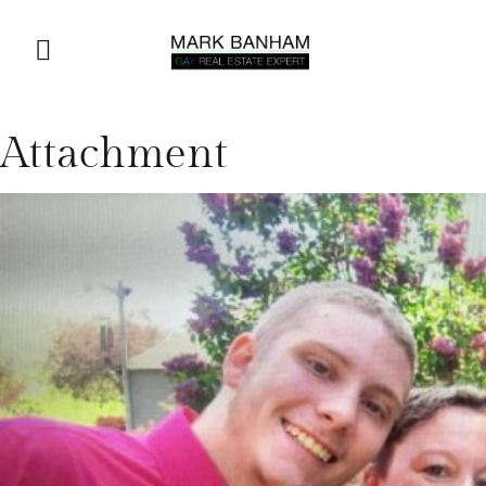
Attachment