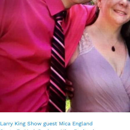
Larry King Show guest Mica England