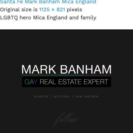
Santa Fe Mark Banham Mica England
Original size is
1125 × 821
pixels
LGBTQ hero Mica England and family
events | articles | real estate
follow