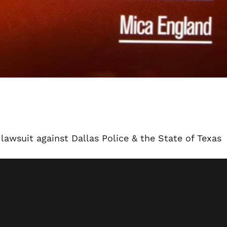
lawsuit against Dallas Police & the State of Texas