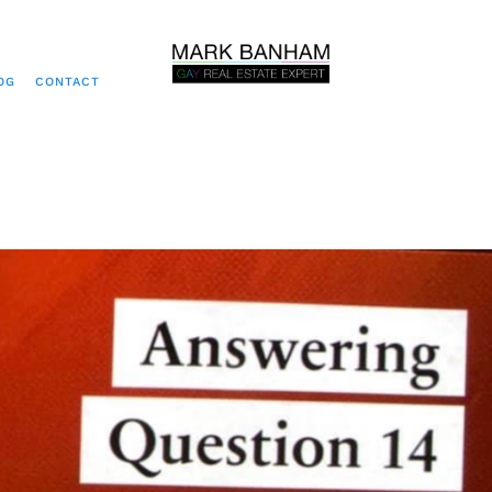
OG
CONTACT