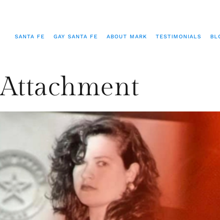
SANTA FE
GAY SANTA FE
ABOUT MARK
TESTIMONIALS
BL
Attachment