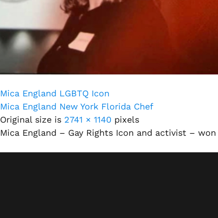
Mica England LGBTQ Icon
Mica England New York Florida Chef
Original size is
2741 × 1140
pixels
Mica England – Gay Rights Icon and activist – won 