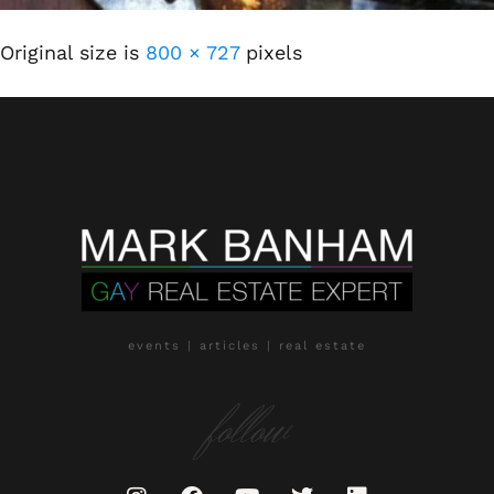
Original size is
800 × 727
pixels
events | articles | real estate
follow