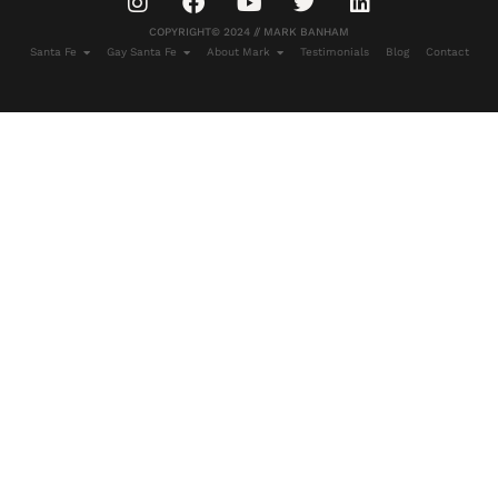
COPYRIGHT© 2024 // MARK BANHAM
Santa Fe
Gay Santa Fe
About Mark
Testimonials
Blog
Contact