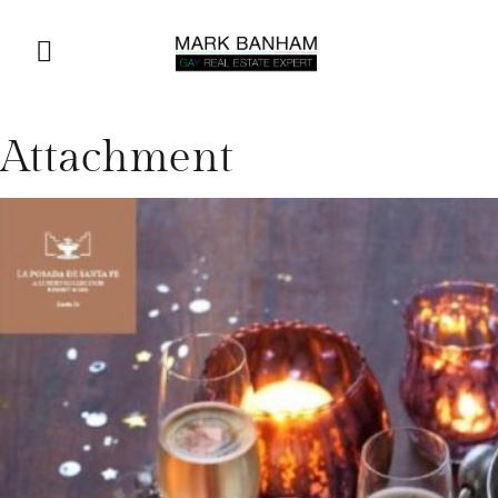
Attachment