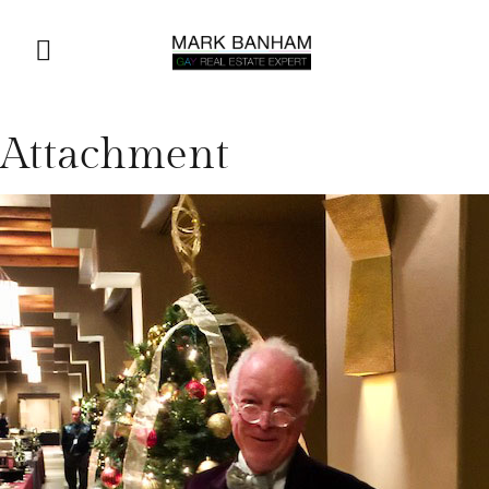
Attachment