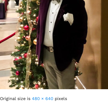
Original size is
480 × 640
pixels