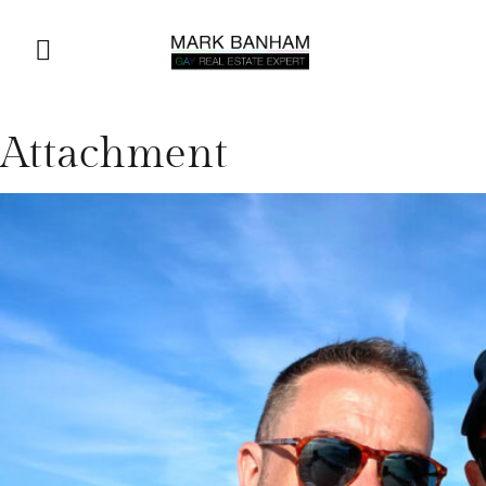
Attachment