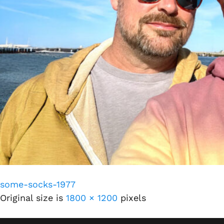
some-socks-1977
Original size is
1800 × 1200
pixels