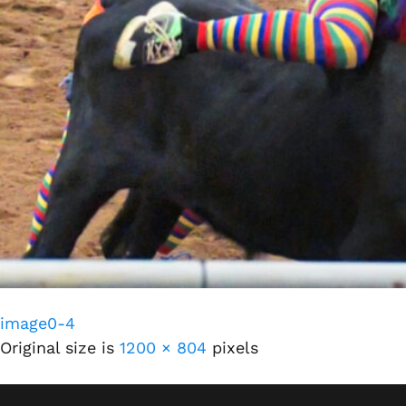
image0-4
Original size is
1200 × 804
pixels