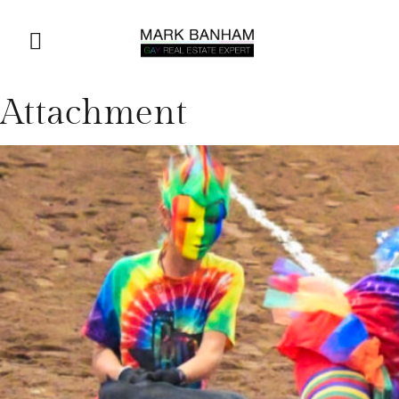
Attachment