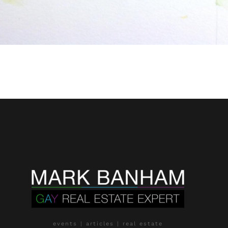
events | articles | real estate