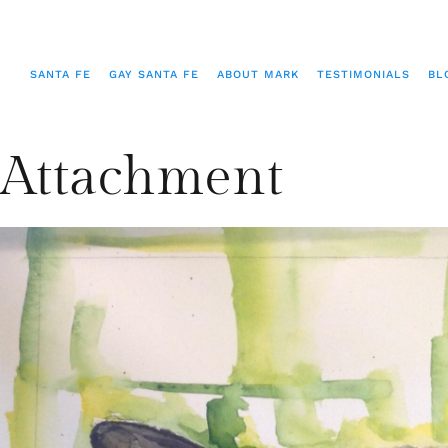
SANTA FE
GAY SANTA FE
ABOUT MARK
TESTIMONIALS
BL
Attachment