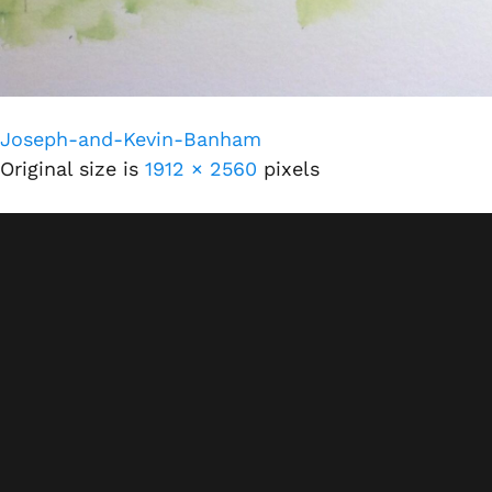
Joseph-and-Kevin-Banham
Original size is
1912 × 2560
pixels