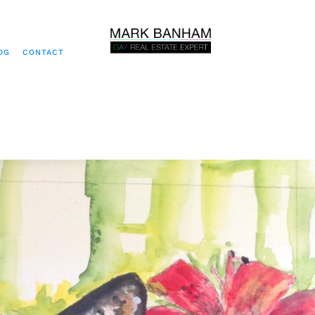
OG
CONTACT