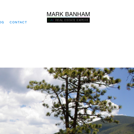
OG
CONTACT