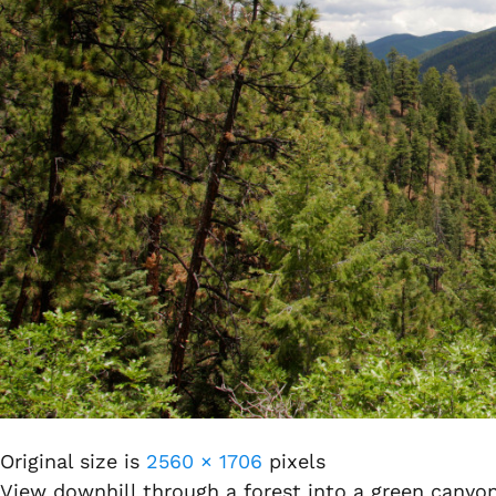
Original size is
2560 × 1706
pixels
View downhill through a forest into a green canyo