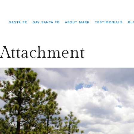
SANTA FE
GAY SANTA FE
ABOUT MARK
TESTIMONIALS
BL
Attachment