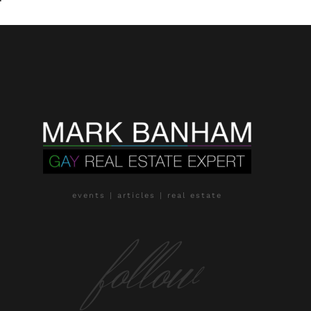
events | articles | real estate
follow