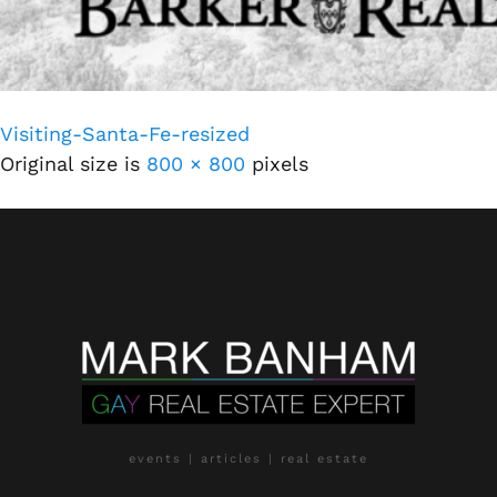
Visiting-Santa-Fe-resized
Original size is
800 × 800
pixels
events | articles | real estate