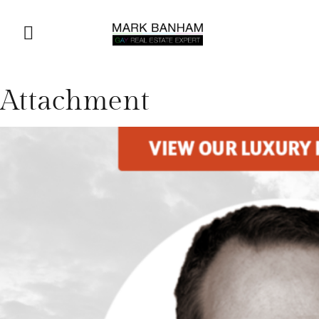
Attachment