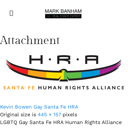
Attachment
Kevin Bowen Gay Santa Fe HRA
Original size is
445 × 157
pixels
LGBTQ Gay Santa Fe HRA Human Rights Alliance