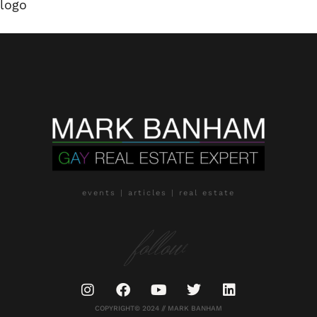
logo
events | articles | real estate
follow
COPYRIGHT© 2024 // MARK BANHAM