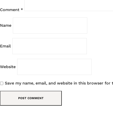
Comment
*
Name
Email
Website
Save my name, email, and website in this browser for