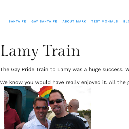
SANTA FE
GAY SANTA FE
ABOUT MARK
TESTIMONIALS
BL
Lamy Train
The Gay Pride Train to Lamy was a huge success. W
We know you would have really enjoyed it. All the g