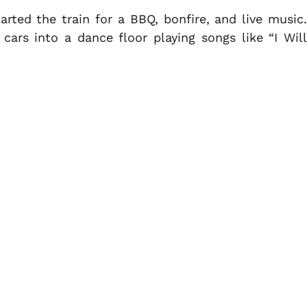
rted the train for a BBQ, bonfire, and live music.
ars into a dance floor playing songs like “I Will