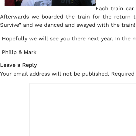
Each train car
Afterwards we boarded the train for the return t
Survive” and we danced and swayed with the train!
Hopefully we will see you there next year. In the
Philip & Mark
Leave a Reply
Your email address will not be published.
Required