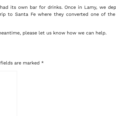
 had its own bar for drinks. Once in Lamy, we depa
rip to Santa Fe where they converted one of the c
 meantime, please let us know how we can help.
 fields are marked
*