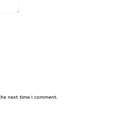
 the next time I comment.