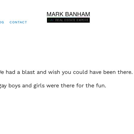
OG
CONTACT
e had a blast and wish you could have been there.
ay boys and girls were there for the fun.