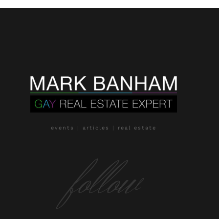
events | articles | real estate
follow