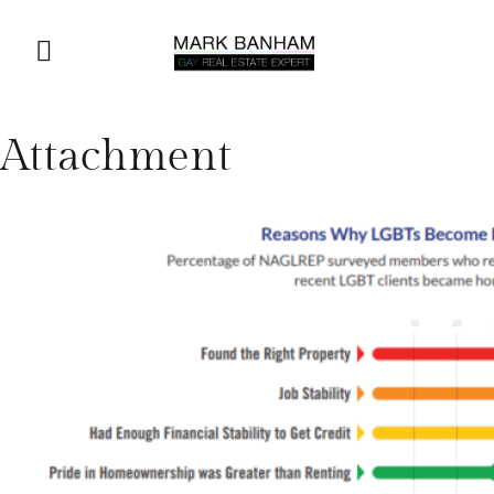
Attachment