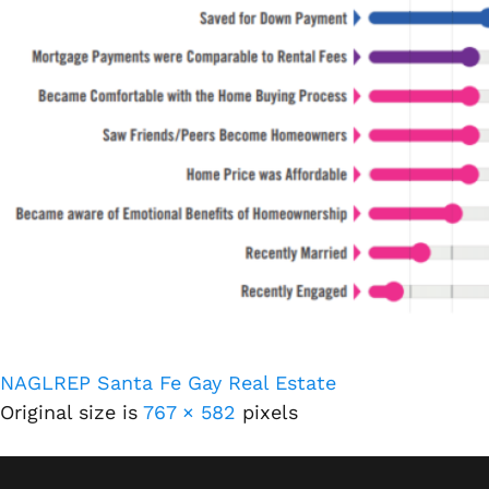
NAGLREP Santa Fe Gay Real Estate
Original size is
767 × 582
pixels