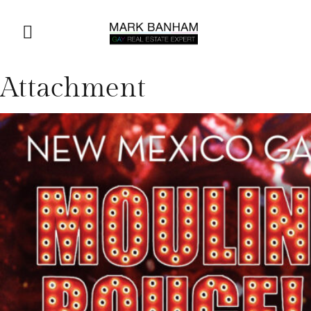
Attachment