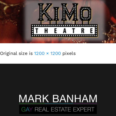
Original size is
1200 × 1200
pixels