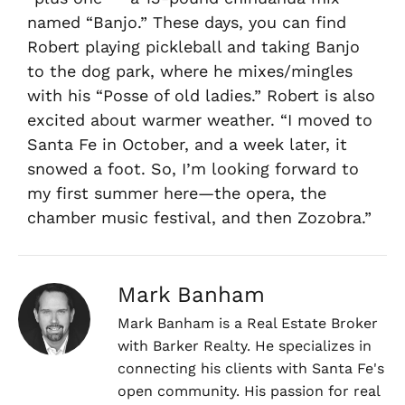
named “Banjo.” These days, you can find
Robert playing pickleball and taking Banjo
to the dog park, where he mixes/mingles
with his “Posse of old ladies.” Robert is also
excited about warmer weather. “I moved to
Santa Fe in October, and a week later, it
snowed a foot. So, I’m looking forward to
my first summer here—the opera, the
chamber music festival, and then Zozobra.”
Mark Banham
Mark Banham is a Real Estate Broker
with Barker Realty. He specializes in
connecting his clients with Santa Fe's
open community. His passion for real