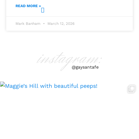
READ MORE »
Mark Banham
March 12, 2026
instagram:
@gaysantafe