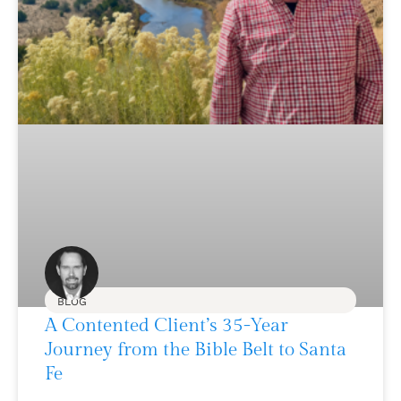
BLOG
A Contented Client’s 35-Year
Journey from the Bible Belt to Santa
Fe