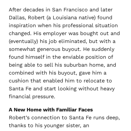
After decades in San Francisco and later
Dallas, Robert (a Louisiana native) found
inspiration when his professional situation
changed. His employer was bought out and
(eventually) his job eliminated, but with a
somewhat generous buyout. He suddenly
found himself in the enviable position of
being able to sell his suburban home, and
combined with his buyout, gave him a
cushion that enabled him to relocate to
Santa Fe and start looking without heavy
financial pressure.
A New Home with Familiar Faces
Robert’s connection to Santa Fe runs deep,
thanks to his younger sister, an