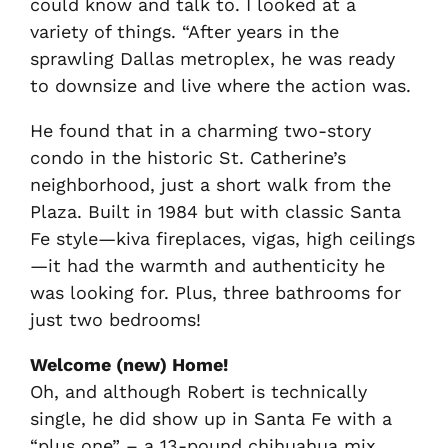
could know and talk to. I looked at a
variety of things. “After years in the
sprawling Dallas metroplex, he was ready
to downsize and live where the action was.
He found that in a charming two-story
condo in the historic St. Catherine’s
neighborhood, just a short walk from the
Plaza. Built in 1984 but with classic Santa
Fe style—kiva fireplaces, vigas, high ceilings
—it had the warmth and authenticity he
was looking for. Plus, three bathrooms for
just two bedrooms!
Welcome (new) Home!
Oh, and although Robert is technically
single, he did show up in Santa Fe with a
“plus one” – a 13-pound chihuahua mix