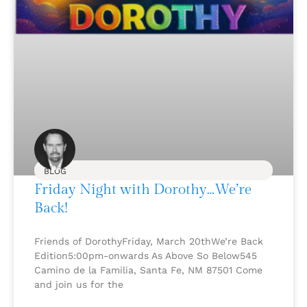
BLOG
Friday Night with Dorothy…We’re
Back!
Friends of DorothyFriday, March 20thWe’re Back
Edition5:00pm-onwards As Above So Below545
Camino de la Familia, Santa Fe, NM 87501 Come
and join us for the