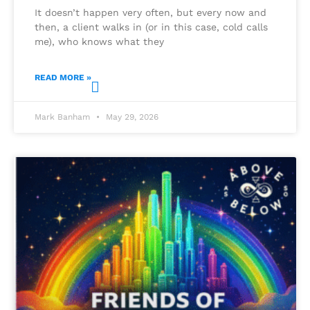
It doesn’t happen very often, but every now and
then, a client walks in (or in this case, cold calls
me), who knows what they
READ MORE »
Mark Banham
May 29, 2026