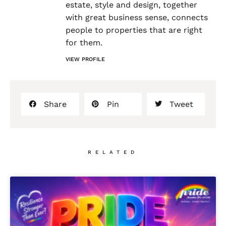
estate, style and design, together
with great business sense, connects
people to properties that are right
for them.
VIEW PROFILE
Share
Pin
Tweet
RELATED