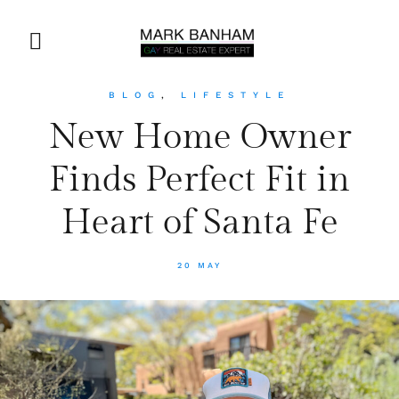
BLOG
,
LIFESTYLE
New Home Owner
Finds Perfect Fit in
Heart of Santa Fe
20 MAY