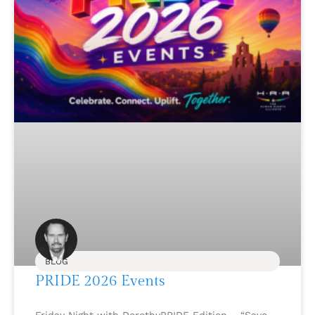
BLOG
PRIDE 2026 Events
Friday Night with DorothyPRIDE Edition – “Save