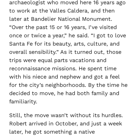
archaeologist who moved here 16 years ago
to work at the Valles Caldera, and then
later at Bandelier National Monument.
“Over the past 15 or 16 years, I’ve visited
once or twice a year,” he said. “I got to love
Santa Fe for its beauty, arts, culture, and
overall sensibility.” As it turned out, those
trips were equal parts vacations and
reconnaissance missions. He spent time
with his niece and nephew and got a feel
for the city’s neighborhoods. By the time he
decided to move, he had both family and
familiarity.
Still, the move wasn’t without its hurdles.
Robert arrived in October, and just a week
later, he got something a native