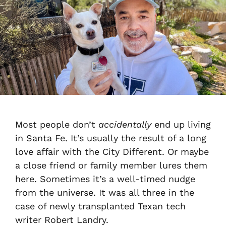
Most people don’t
accidentally
end up living
in Santa Fe. It’s usually the result of a long
love affair with the City Different. Or maybe
a close friend or family member lures them
here. Sometimes it’s a well-timed nudge
from the universe. It was all three in the
case of newly transplanted Texan tech
writer Robert Landry.