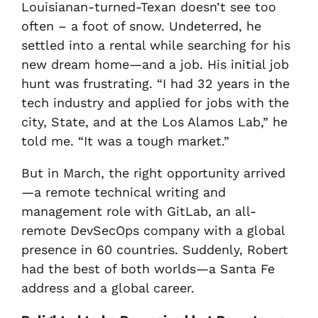
Louisianan-turned-Texan doesn’t see too
often – a foot of snow. Undeterred, he
settled into a rental while searching for his
new dream home—and a job. His initial job
hunt was frustrating. “I had 32 years in the
tech industry and applied for jobs with the
city, State, and at the Los Alamos Lab,” he
told me. “It was a tough market.”
But in March, the right opportunity arrived
—a remote technical writing and
management role with GitLab, an all-
remote DevSecOps company with a global
presence in 60 countries. Suddenly, Robert
had the best of both worlds—a Santa Fe
address and a global career.