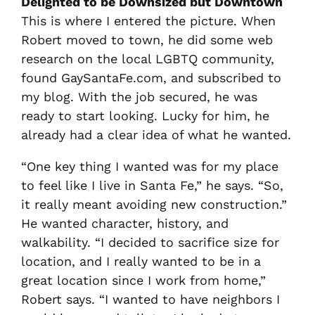
Delighted to be Downsized but Downtown
This is where I entered the picture. When
Robert moved to town, he did some web
research on the local LGBTQ community,
found GaySantaFe.com, and subscribed to
my blog. With the job secured, he was
ready to start looking. Lucky for him, he
already had a clear idea of what he wanted.
“One key thing I wanted was for my place
to feel like I live in Santa Fe,” he says. “So,
it really meant avoiding new construction.”
He wanted character, history, and
walkability. “I decided to sacrifice size for
location, and I really wanted to be in a
great location since I work from home,”
Robert says. “I wanted to have neighbors I