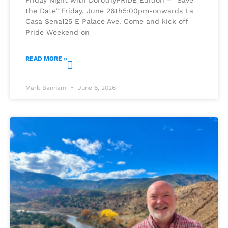
the Date” Friday, June 26th5:00pm-onwards La
Casa Sena125 E Palace Ave. Come and kick off
Pride Weekend on
READ MORE »
Mark Banham
June 6, 2026