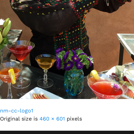
nm-cc-logo1
Original size is
460 × 601
pixels