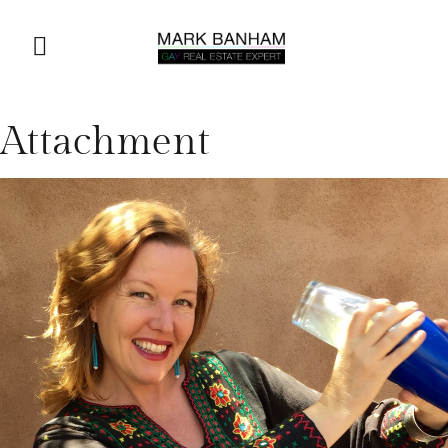
Attachment