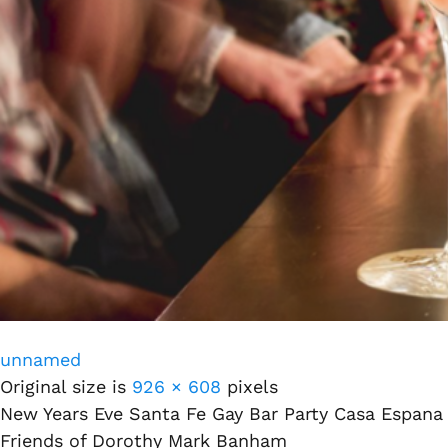
unnamed
Original size is
926 × 608
pixels
New Years Eve Santa Fe Gay Bar Party Casa Espana
Friends of Dorothy Mark Banham