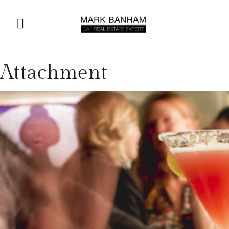
Attachment