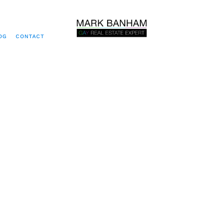
OG
CONTACT