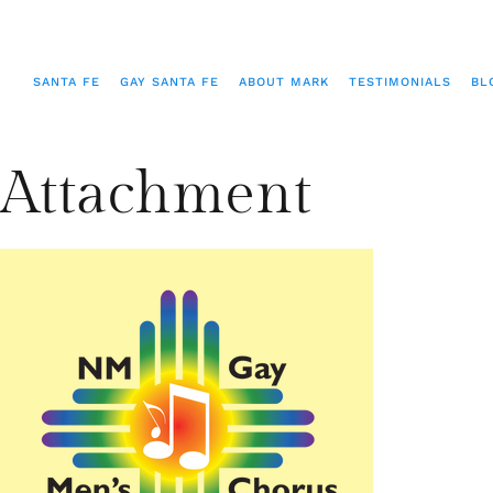
SANTA FE
GAY SANTA FE
ABOUT MARK
TESTIMONIALS
BL
Attachment