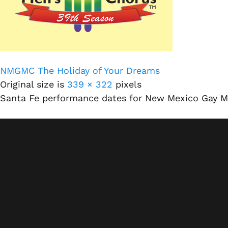
NMGMC The Holiday of Your Dreams
Original size is
339 × 322
pixels
Santa Fe performance dates for New Mexico Gay M