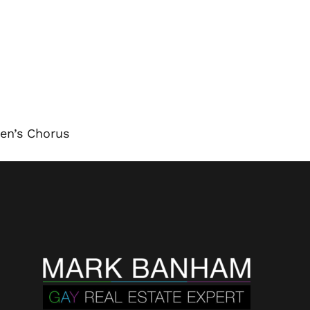
en’s Chorus