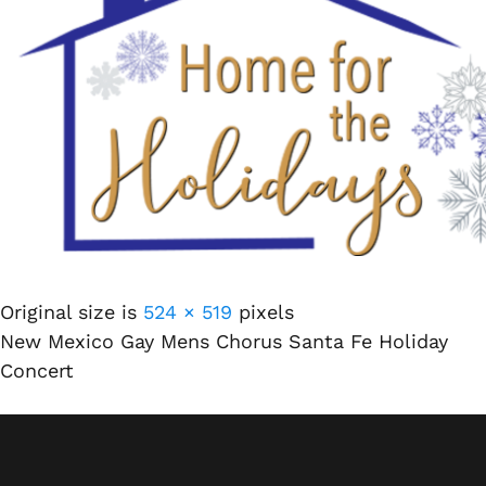
Original size is
524 × 519
pixels
New Mexico Gay Mens Chorus Santa Fe Holiday
Concert