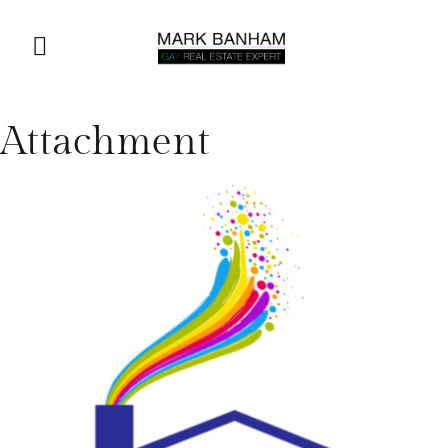
Attachment