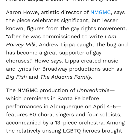
Aaron Howe, artistic director of
NMGMC
, says
the piece celebrates significant, but lesser
known, figures from the gay rights movement.
“After he was commissioned to write
I Am
Harvey Milk
, Andrew Lippa caught the bug and
has become a great supporter of gay
choruses,” Howe says. Lippa created music
and lyrics for Broadway productions such as
Big Fish
and
The Addams Family.
The NMGMC production of
Unbreakable
—
which premieres in Santa Fe before
performances in Albuquerque on April 4-5—
features 60 choral singers and four soloists,
accompanied by a 13-piece orchestra. Among
the relatively unsung LGBTQ heroes brought