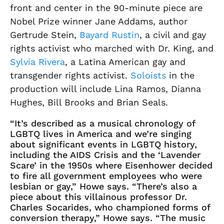
front and center in the 90-minute piece are
Nobel Prize winner Jane Addams, author
Gertrude Stein,
Bayard Rustin
, a civil and gay
rights activist who marched with Dr. King, and
Sylvia Rivera
, a Latina American gay and
transgender rights activist.
Soloists
in the
production will include Lina Ramos, Dianna
Hughes, Bill Brooks and Brian Seals.
“It’s described as a musical chronology of
LGBTQ lives in America and we’re singing
about significant events in LGBTQ history,
including the AIDS Crisis and the ‘Lavender
Scare’ in the 1950s where Eisenhower decided
to fire all government employees who were
lesbian or gay,” Howe says. “There’s also a
piece about this villainous professor Dr.
Charles Socarides, who championed forms of
conversion therapy,” Howe says. “The music