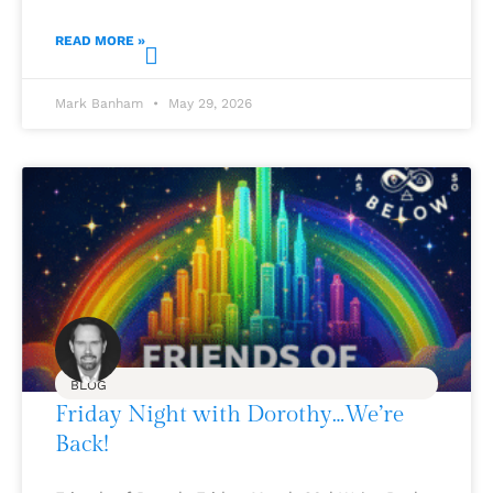
READ MORE »
Mark Banham
May 29, 2026
BLOG
Friday Night with Dorothy…We’re
Back!