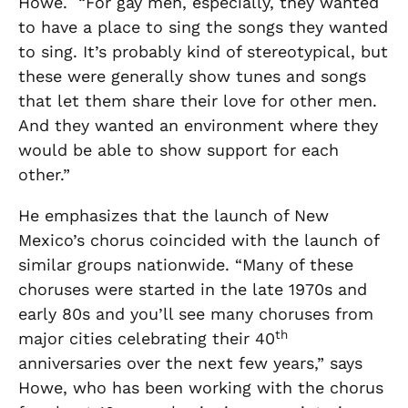
Howe. “For gay men, especially, they wanted
to have a place to sing the songs they wanted
to sing. It’s probably kind of stereotypical, but
these were generally show tunes and songs
that let them share their love for other men.
And they wanted an environment where they
would be able to show support for each
other.”
He emphasizes that the launch of New
Mexico’s chorus coincided with the launch of
similar groups nationwide. “Many of these
choruses were started in the late 1970s and
early 80s and you’ll see many choruses from
th
major cities celebrating their 40
anniversaries over the next few years,” says
Howe, who has been working with the chorus