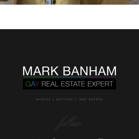
events | articles | real estate
follow