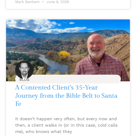
Mark Banham
June 6, 2026
BLOG
A Contented Client’s 35-Year
Journey from the Bible Belt to Santa
Fe
It doesn’t happen very often, but every now and
then, a client walks in (or in this case, cold calls
me), who knows what they