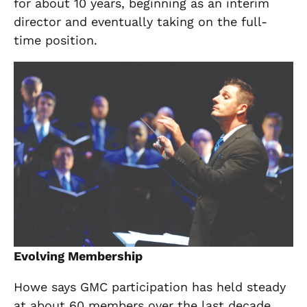
for about 10 years, beginning as an interim
director and eventually taking on the full-
time position.
Evolving Membership
Howe says GMC participation has held steady
at about 60 members over the last decade,