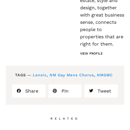
estate, style and
design, together
with great business
sense, connects
people to
properties that are
right for them.
VIEW PROFILE
TAGS ―
Lensic
,
NM Gay Mens Chorus
,
NMGMC
Share
Pin
Tweet
RELATED