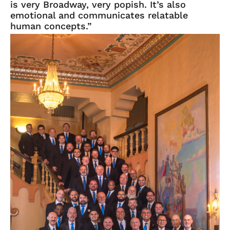
is very Broadway, very popish. It’s also
emotional and communicates relatable
human concepts.”