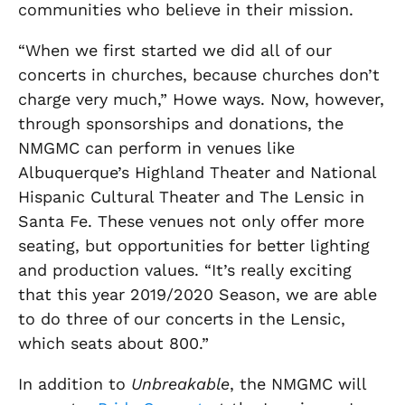
communities who believe in their mission.
“When we first started we did all of our
concerts in churches, because churches don’t
charge very much,” Howe ways. Now, however,
through sponsorships and donations, the
NMGMC can perform in venues like
Albuquerque’s Highland Theater and National
Hispanic Cultural Theater and The Lensic in
Santa Fe. These venues not only offer more
seating, but opportunities for better lighting
and production values. “It’s really exciting
that this year 2019/2020 Season, we are able
to do three of our concerts in the Lensic,
which seats about 800.”
In addition to
Unbreakable
, the NMGMC will