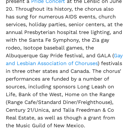
present a
Pride Concert
at the Lensic on June
20. Throughout its history, the chorus also
has sung for numerous AIDS events, church
services, holiday parties, senior centers, at the
annual Presbyterian hospital tree lighting, and
with the Santa Fe Symphony, the Zia gay
rodeo, Isotope baseball games, the
Albuquerque Gay Pride festival, and GALA (
Gay
and Lesbian Association of Choruses
) festivals
in three other states and Canada. The chorus’
performances are funded by a number of
sources, including sponsors Long Leash on
Life, Bank of the West, Home on the Range
(Range Cafe/Standard Diner/Freighthouse),
Century 21/Unica, and Talia Freedman & Co
Real Estate, as well as though a grant from
the Music Guild of New Mexico.