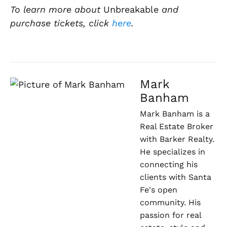
To learn more about
Unbreakable
and
purchase tickets, click
here
.
Mark
Banham
Mark Banham is a
Real Estate Broker
with Barker Realty.
He specializes in
connecting his
clients with Santa
Fe's open
community. His
passion for real