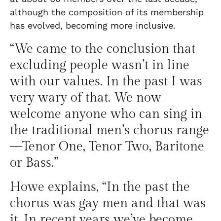
although the composition of its membership
has evolved, becoming more inclusive.
“We came to the conclusion that
excluding people wasn’t in line
with our values. In the past I was
very wary of that. We now
welcome anyone who can sing in
the traditional men’s chorus range
—Tenor One, Tenor Two, Baritone
or Bass.”
Howe explains, “In the past the
chorus was gay men and that was
it. In recent years we’ve become