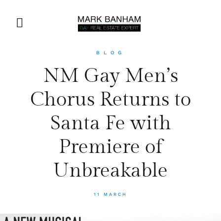
BLOG
NM Gay Men’s
Chorus Returns to
Santa Fe with
Premiere of
Unbreakable
11 MARCH