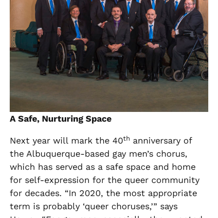
A Safe, Nurturing Space
th
Next year will mark the 40
anniversary of
the Albuquerque-based gay men’s chorus,
which has served as a safe space and home
for self-expression for the queer community
for decades. “In 2020, the most appropriate
term is probably ‘queer choruses,’” says