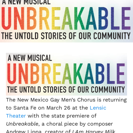
The New Mexico Gay Men’s Chorus is returning
to Santa Fe on March 26 at the
Lensic
Theater
with the state premiere of
Unbreakable
, a choral piece by composer
Andrew Lippa, creator of
I Am Harvey Milk
.