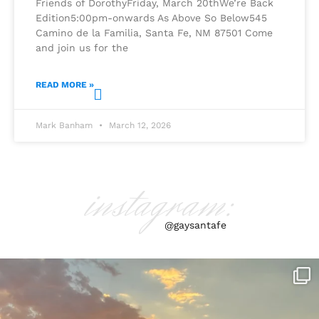
Friends of DorothyFriday, March 20thWe’re Back
Edition5:00pm-onwards As Above So Below545
Camino de la Familia, Santa Fe, NM 87501 Come
and join us for the
READ MORE »
Mark Banham
March 12, 2026
instagram:
@gaysantafe