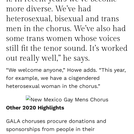
more diverse. We’ve had
heterosexual, bisexual and trans
men in the chorus. We’ve also had
some trans women whose voices
still fit the tenor sound. It’s worked
out really well,” he says.
“We welcome anyone,” Howe adds. “This year,
for example, we have a cisgendered
heterosexual woman in the chorus.”
Other 2020 Highlights
GALA choruses procure donations and
sponsorships from people in their