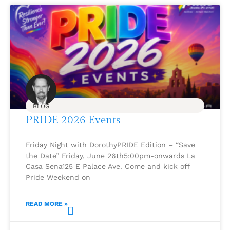
BLOG
PRIDE 2026 Events
Friday Night with DorothyPRIDE Edition – “Save
the Date” Friday, June 26th5:00pm-onwards La
Casa Sena125 E Palace Ave. Come and kick off
Pride Weekend on
READ MORE »