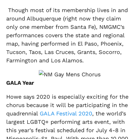
Though most of its membership lives in and
around Albuquerque (right now they claim
only one member from Santa Fe), NMGMC’s
performances covers the state and regional
map, having performed in El Paso, Phoenix,
Tucson, Taos, Las Cruces, Grants, Socorro,
Farmington and Los Alamos.
GALA Year
Howe says 2020 is especially exciting for the
chorus because it will be participating in the
quadrennial
GALA Festival 2020
, the world’s
largest LGBTQ+ performing arts event, with
this year’s festival scheduled for July 4-8 in
Minneapolis-St. Paul. With more than 10,000