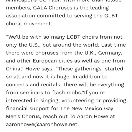
members, GALA Choruses is the leading
association committed to serving the GLBT
choral movement.
“We’ll be with so many LGBT choirs from not
only the U.S., but around the world. Last time
there were choruses from the U.K., Germany,
and other European cities as well as one from
China,” Howe says. “These gatherings started
small and now it is huge. In addition to
concerts and recitals, there will be everything
from seminars to flash mobs.”If you’re
interested in singing, volunteering or providing
financial support for The New Mexico Gay
Men’s Chorus, reach out To Aaron Howe at
aaronhowe@aaronhowe.net.