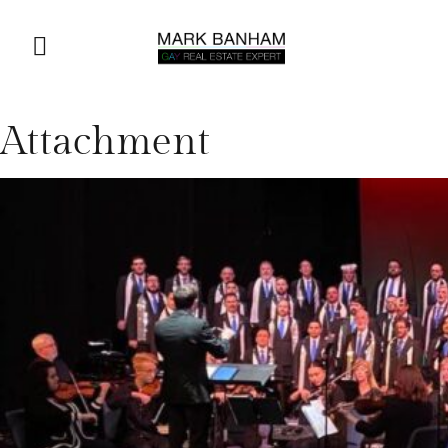
Attachment