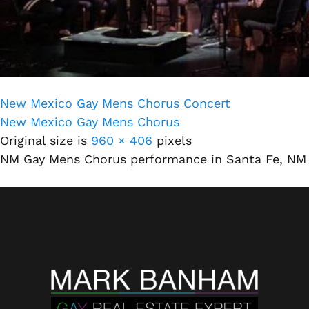
New Mexico Gay Mens Chorus Concert
New Mexico Gay Mens Chorus
Original size is
960 × 406
pixels
NM Gay Mens Chorus performance in Santa Fe, NM