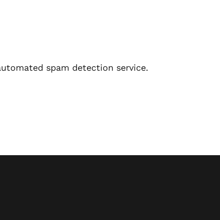
utomated spam detection service.