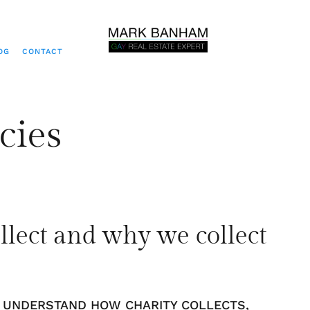
OG
CONTACT
cies
llect and why we collect
O UNDERSTAND HOW CHARITY COLLECTS,