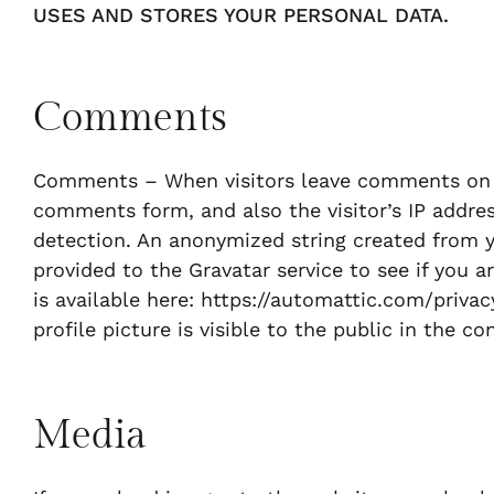
USES AND STORES YOUR PERSONAL DATA.
Comments
Comments – When visitors leave comments on t
comments form, and also the visitor’s IP addre
detection. An anonymized string created from y
provided to the Gravatar service to see if you ar
is available here: https://automattic.com/priva
profile picture is visible to the public in the 
Media