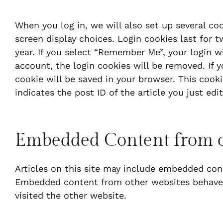
When you log in, we will also set up several co
screen display choices. Login cookies last for t
year. If you select “Remember Me”, your login wi
account, the login cookies will be removed. If yo
cookie will be saved in your browser. This cook
indicates the post ID of the article you just edite
Embedded Content from o
Articles on this site may include embedded conten
Embedded content from other websites behaves 
visited the other website.