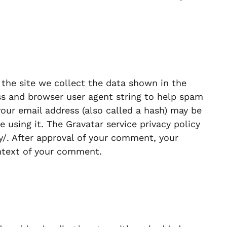
he site we collect the data shown in the
ss and browser user agent string to help spam
our email address (also called a hash) may be
e using it. The Gravatar service privacy policy
cy/. After approval of your comment, your
context of your comment.