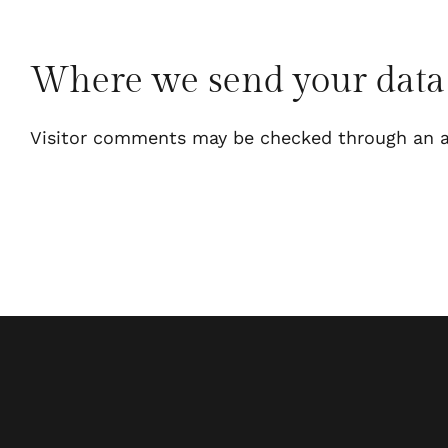
Where we send your data
Visitor comments may be checked through an a