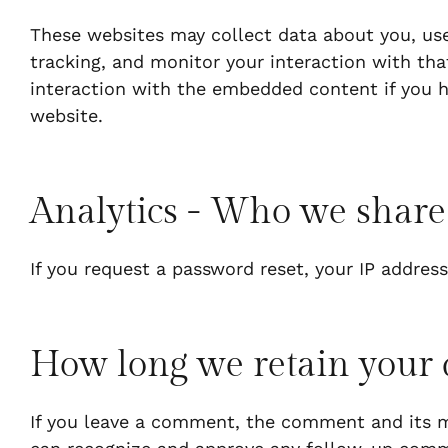
These websites may collect data about you, use
tracking, and monitor your interaction with th
interaction with the embedded content if you h
website.
Analytics - Who we share
If you request a password reset, your IP address
How long we retain your 
If you leave a comment, the comment and its me