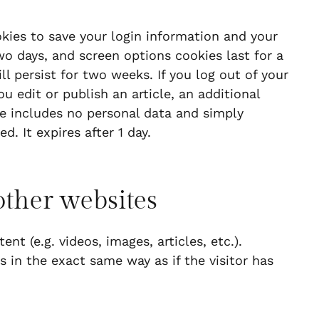
okies to save your login information and your
wo days, and screen options cookies last for a
ll persist for two weeks. If you log out of your
u edit or publish an article, an additional
ie includes no personal data and simply
d. It expires after 1 day.
ther websites
t (e.g. videos, images, articles, etc.).
in the exact same way as if the visitor has