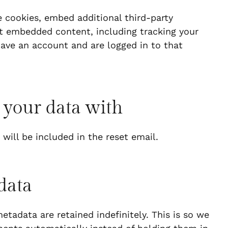
 cookies, embed additional third-party
at embedded content, including tracking your
ave an account and are logged in to that
 your data with
 will be included in the reset email.
data
tadata are retained indefinitely. This is so we