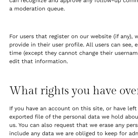
can recognize and approve any follow-up comm
a moderation queue.
For users that register on our website (if any),
provide in their user profile. All users can see, 
time (except they cannot change their username
edit that information.
What rights you have ove
If you have an account on this site, or have le
exported file of the personal data we hold abou
us. You can also request that we erase any per
include any data we are obliged to keep for admi