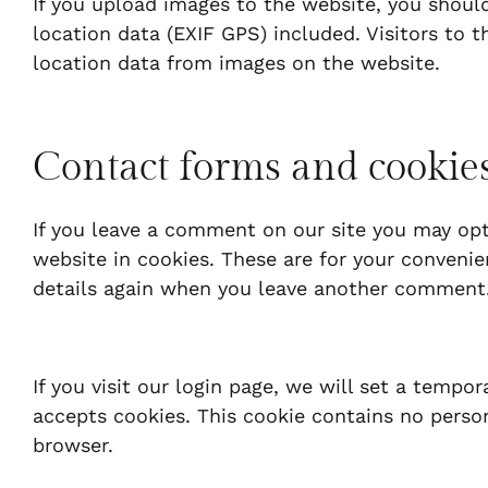
If you upload images to the website, you shou
location data (EXIF GPS) included. Visitors to
location data from images on the website.
Contact forms and cookie
If you leave a comment on our site you may opt
website in cookies. These are for your convenien
details again when you leave another comment. 
If you visit our login page, we will set a tempo
accepts cookies. This cookie contains no perso
browser.