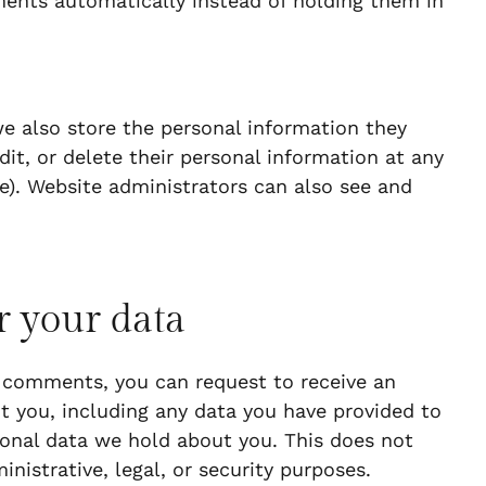
ents automatically instead of holding them in
 we also store the personal information they
edit, or delete their personal information at any
). Website administrators can also see and
r your data
ft comments, you can request to receive an
t you, including any data you have provided to
sonal data we hold about you. This does not
nistrative, legal, or security purposes.