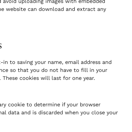
ld avoid uploading images with embedded
 the website can download and extract any
s
-in to saving your name, email address and
ce so that you do not have to fill in your
These cookies will last for one year.
rary cookie to determine if your browser
nal data and is discarded when you close your