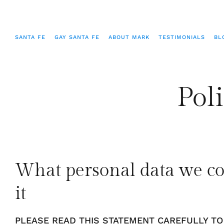
SANTA FE
GAY SANTA FE
ABOUT MARK
TESTIMONIALS
BL
Poli
What personal data we co
it
PLEASE READ THIS STATEMENT CAREFULLY T