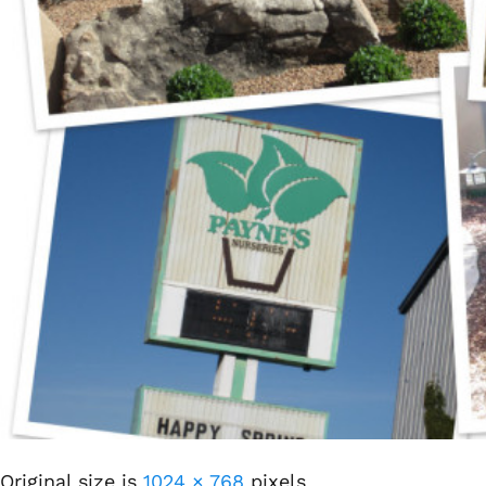
Original size is
1024 × 768
pixels