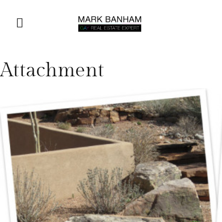
Attachment