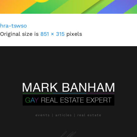
hra-tswso
Original size is
851 × 315
pixels
events | articles | real estate