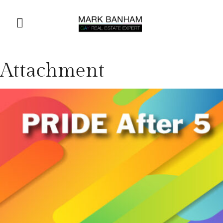
Attachment