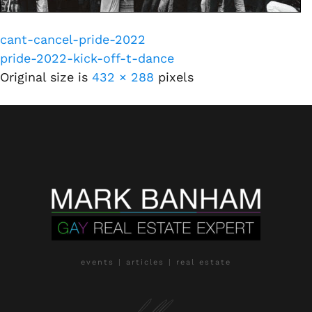
cant-cancel-pride-2022
pride-2022-kick-off-t-dance
Original size is
432 × 288
pixels
events | articles | real estate