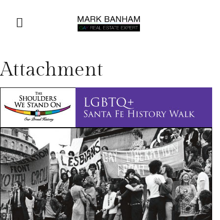
Attachment