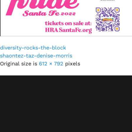
diversity-rocks-the-block
shaontez-taz-denise-morris
Original size is
612 × 792
pixels