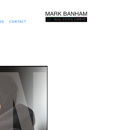
OG
CONTACT