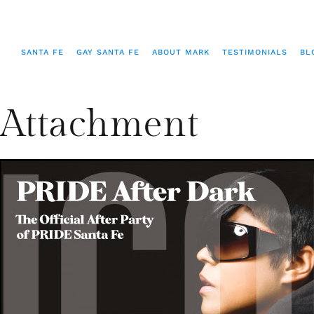
SANTA FE
GAY SANTA FE
ABOUT MARK
TESTIMONIALS
BL
Attachment