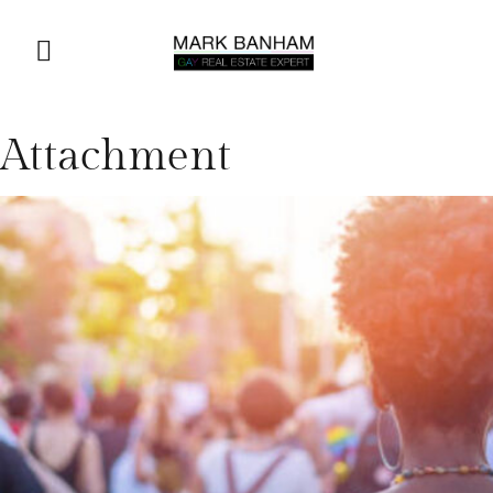
Attachment