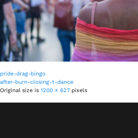
pride-drag-bingo
after-burn-closing-t-dance
Original size is
1200 × 627
pixels