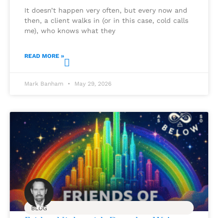
It doesn’t happen very often, but every now and
then, a client walks in (or in this case, cold calls
me), who knows what they
READ MORE »
Mark Banham
May 29, 2026
BLOG