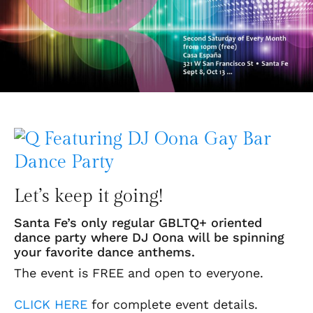
Let’s keep it going!
Santa Fe’s only regular GBLTQ+ oriented
dance party where DJ Oona will be spinning
your favorite dance anthems.
The event is FREE and open to everyone.
CLICK HERE
for complete event details.