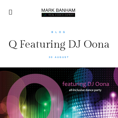
BLOG
Q Featuring DJ Oona
30 AUGUST