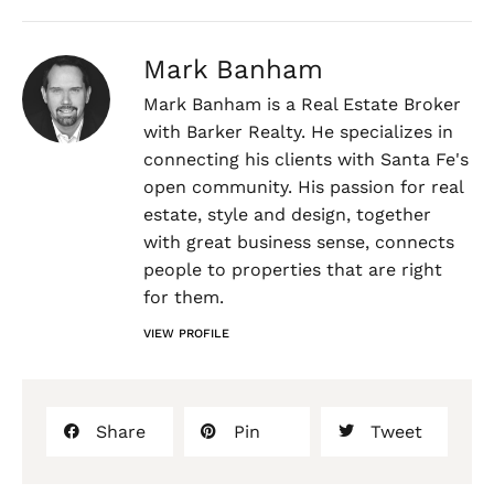
Mark Banham
Mark Banham is a Real Estate Broker
with Barker Realty. He specializes in
connecting his clients with Santa Fe's
open community. His passion for real
estate, style and design, together
with great business sense, connects
people to properties that are right
for them.
VIEW PROFILE
Share
Pin
Tweet