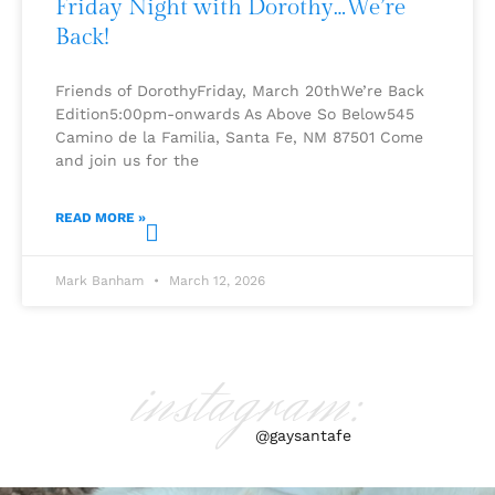
Friday Night with Dorothy…We’re
Back!
Friends of DorothyFriday, March 20thWe’re Back
Edition5:00pm-onwards As Above So Below545
Camino de la Familia, Santa Fe, NM 87501 Come
and join us for the
READ MORE »
Mark Banham
March 12, 2026
instagram:
@gaysantafe