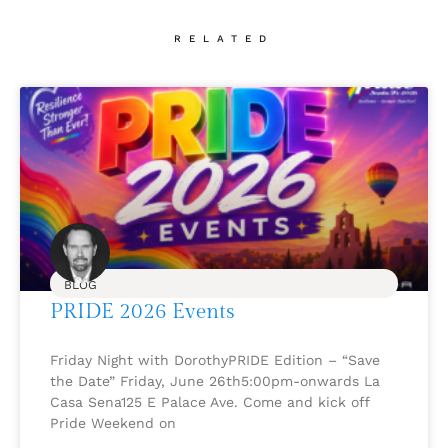
RELATED
BLOG
PRIDE 2026 Events
Friday Night with DorothyPRIDE Edition – “Save
the Date” Friday, June 26th5:00pm-onwards La
Casa Sena125 E Palace Ave. Come and kick off
Pride Weekend on