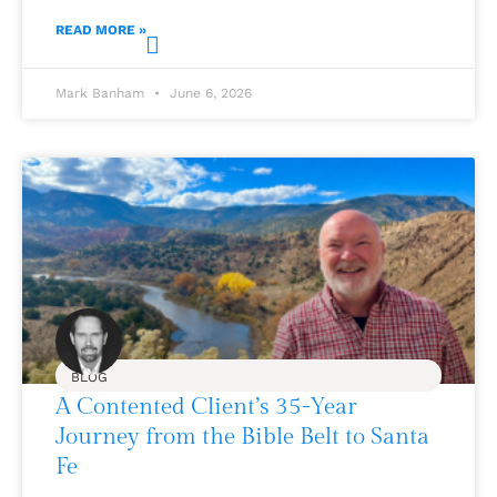
READ MORE »
Mark Banham
June 6, 2026
BLOG
A Contented Client’s 35-Year
Journey from the Bible Belt to Santa
Fe