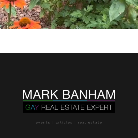
events | articles | real estate