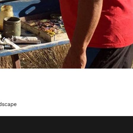
dscape