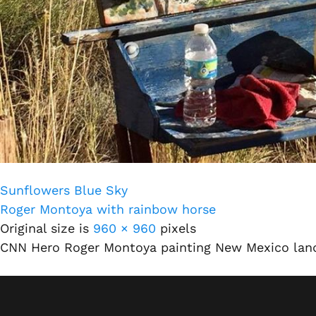
Sunflowers Blue Sky
Roger Montoya with rainbow horse
Original size is
960 × 960
pixels
CNN Hero Roger Montoya painting New Mexico lan