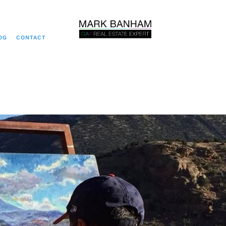
OG
CONTACT