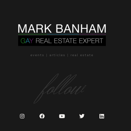
events | articles | real estate
follow