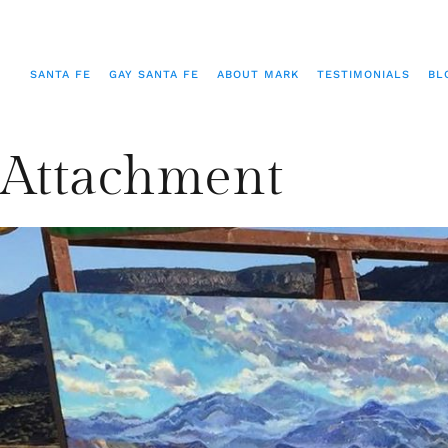
SANTA FE
GAY SANTA FE
ABOUT MARK
TESTIMONIALS
BL
Attachment