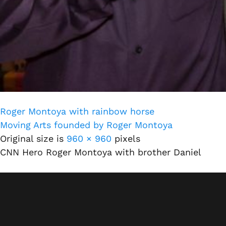
Roger Montoya with rainbow horse
Moving Arts founded by Roger Montoya
Original size is
960 × 960
pixels
CNN Hero Roger Montoya with brother Daniel