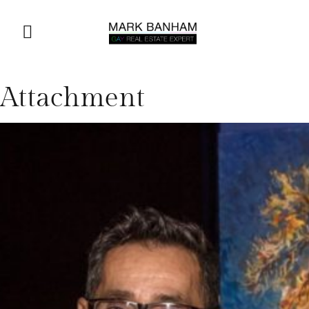
Attachment