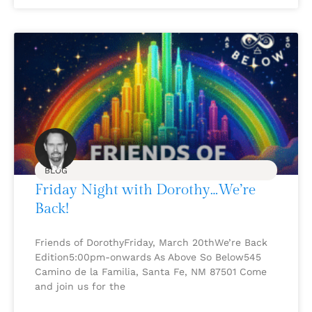
BLOG
Friday Night with Dorothy…We’re
Back!
Friends of DorothyFriday, March 20thWe’re Back
Edition5:00pm-onwards As Above So Below545
Camino de la Familia, Santa Fe, NM 87501 Come
and join us for the