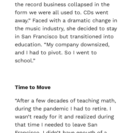
the record business collapsed in the
form we were all used to. CDs went
away.” Faced with a dramatic change in
the music industry, she decided to stay
in San Francisco but transitioned into
education. “My company downsized,
and I had to pivot. So I went to
school.”
Time to Move
“After a few decades of teaching math,
during the pandemic I had to retire. I
wasn’t ready for it and realized during
that time I needed to leave San
Francisco. I didn’t have enough of a