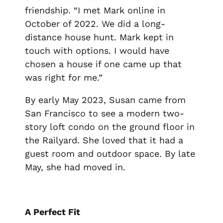
friendship. “I met Mark online in
October of 2022. We did a long-
distance house hunt. Mark kept in
touch with options. I would have
chosen a house if one came up that
was right for me.”
By early May 2023, Susan came from
San Francisco to see a modern two-
story loft condo on the ground floor in
the Railyard. She loved that it had a
guest room and outdoor space. By late
May, she had moved in.
A Perfect Fit