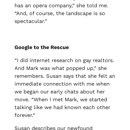
has an opera company,” she told me.
“And, of course, the landscape is so
spectacular.”
Google to the Rescue
“I did internet research on gay realtors.
And Mark was what popped up,” she
remembers. Susan says that she felt an
immediate connection with me when
we began our early chats about her
move. “When I met Mark, we started
talking like we had known each other
forever.”
Susan describes our newfound