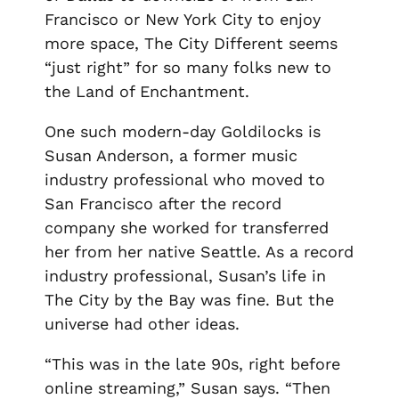
Francisco or New York City to enjoy
more space, The City Different seems
“just right” for so many folks new to
the Land of Enchantment.
One such modern-day Goldilocks is
Susan Anderson, a former music
industry professional who moved to
San Francisco after the record
company she worked for transferred
her from her native Seattle. As a record
industry professional, Susan’s life in
The City by the Bay was fine. But the
universe had other ideas.
“This was in the late 90s, right before
online streaming,” Susan says. “Then