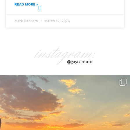
READ MORE »
Mark Banham
March 12, 2026
instagram:
@gaysantafe