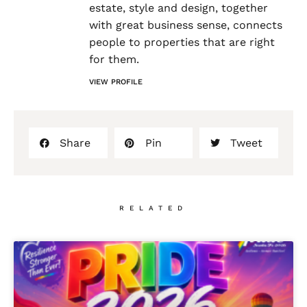
estate, style and design, together
with great business sense, connects
people to properties that are right
for them.
VIEW PROFILE
Share
Pin
Tweet
RELATED