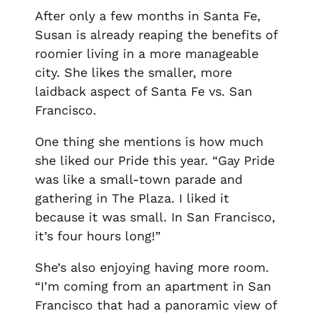
After only a few months in Santa Fe,
Susan is already reaping the benefits of
roomier living in a more manageable
city. She likes the smaller, more
laidback aspect of Santa Fe vs. San
Francisco.
One thing she mentions is how much
she liked our Pride this year. “Gay Pride
was like a small-town parade and
gathering in The Plaza. I liked it
because it was small. In San Francisco,
it’s four hours long!”
She’s also enjoying having more room.
“I’m coming from an apartment in San
Francisco that had a panoramic view of