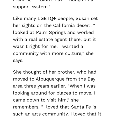
support system.”
Like many LGBTQ+ people, Susan set
her sights on the California desert. “I
looked at Palm Springs and worked
with a real estate agent there, but it
wasn’t right for me. I wanted a
community with more culture,” she
says.
She thought of her brother, who had
moved to Albuquerque from the Bay
area three years earlier. “When I was
looking around for places to move, I
came down to visit him,” she
remembers. “I loved that Santa Fe is
such an arts community. I loved that it