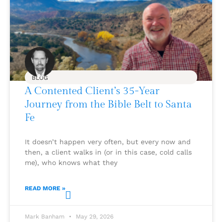
BLOG
A Contented Client’s 35-Year
Journey from the Bible Belt to Santa
Fe
It doesn’t happen very often, but every now and
then, a client walks in (or in this case, cold calls
me), who knows what they
READ MORE »
Mark Banham
May 29, 2026