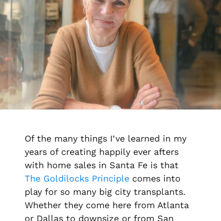
Of the many things I’ve learned in my
years of creating happily ever afters
with home sales in Santa Fe is that
The Goldilocks Principle
comes into
play for so many big city transplants.
Whether they come here from Atlanta
or Dallas to downsize or from San