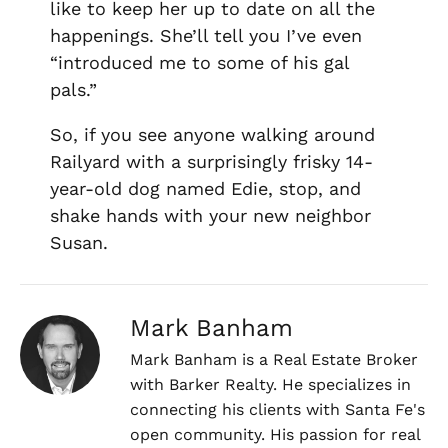
like to keep her up to date on all the
happenings. She’ll tell you I’ve even
“introduced me to some of his gal
pals.”
So, if you see anyone walking around
Railyard with a surprisingly frisky 14-
year-old dog named Edie, stop, and
shake hands with your new neighbor
Susan.
Mark Banham
Mark Banham is a Real Estate Broker
with Barker Realty. He specializes in
connecting his clients with Santa Fe's
open community. His passion for real