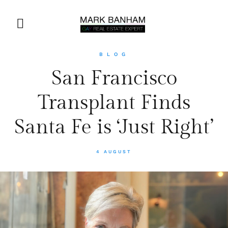
BLOG
San Francisco
Transplant Finds
Santa Fe is ‘Just Right’
4 AUGUST