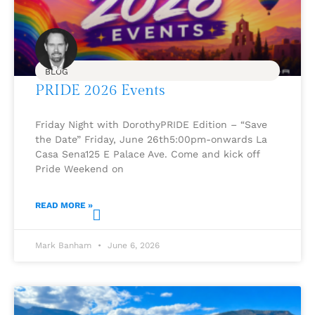
BLOG
PRIDE 2026 Events
Friday Night with DorothyPRIDE Edition – “Save
the Date” Friday, June 26th5:00pm-onwards La
Casa Sena125 E Palace Ave. Come and kick off
Pride Weekend on
READ MORE »
Mark Banham
June 6, 2026