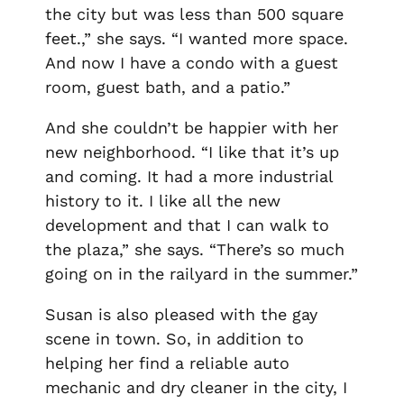
the city but was less than 500 square
feet.,” she says. “I wanted more space.
And now I have a condo with a guest
room, guest bath, and a patio.”
And she couldn’t be happier with her
new neighborhood. “I like that it’s up
and coming. It had a more industrial
history to it. I like all the new
development and that I can walk to
the plaza,” she says. “There’s so much
going on in the railyard in the summer.”
Susan is also pleased with the gay
scene in town. So, in addition to
helping her find a reliable auto
mechanic and dry cleaner in the city, I