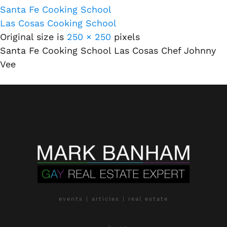
Santa Fe Cooking School
Las Cosas Cooking School
Original size is
250 × 250
pixels
Santa Fe Cooking School Las Cosas Chef Johnny
Vee
events | articles | real estate