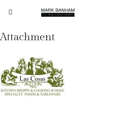
Attachment