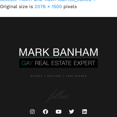
Original size is
2076 × 1500
pixels
events | articles | real estate
follow