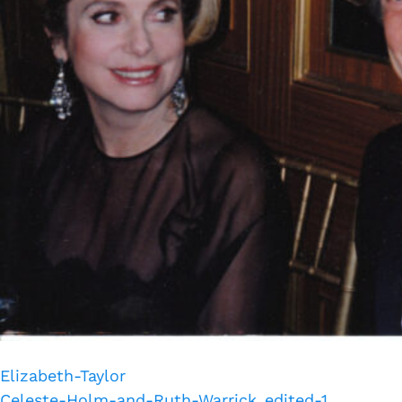
Elizabeth-Taylor
Celeste-Holm-and-Ruth-Warrick_edited-1