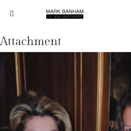
Attachment