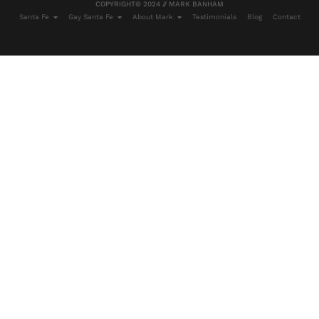
COPYRIGHT© 2024 // MARK BANHAM
Santa Fe
Gay Santa Fe
About Mark
Testimonials
Blog
Contact