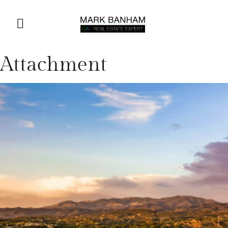
Attachment