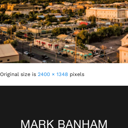
Original size is
2400 × 1348
pixels