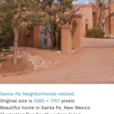
Santa-Fe-Neighborhoods-resized
Original size is
2560 × 1707
pixels
Beautiful home in Santa Fe, New Mexico