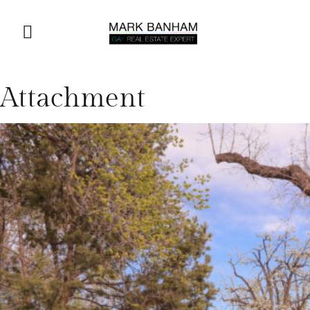
Attachment