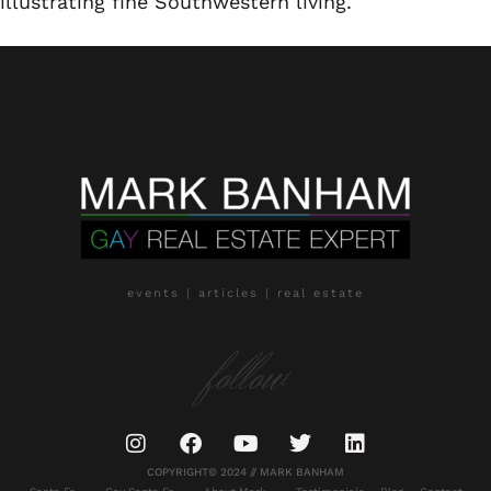
illustrating fine Southwestern living.
events | articles | real estate
follow
COPYRIGHT© 2024 // MARK BANHAM