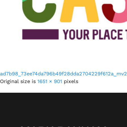
ad7b98_73ee74da796b49f28dda2704229f612a_mv2
Original size is
1651 × 901
pixels