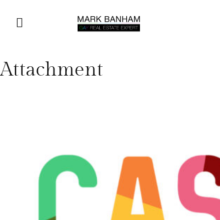
Attachment