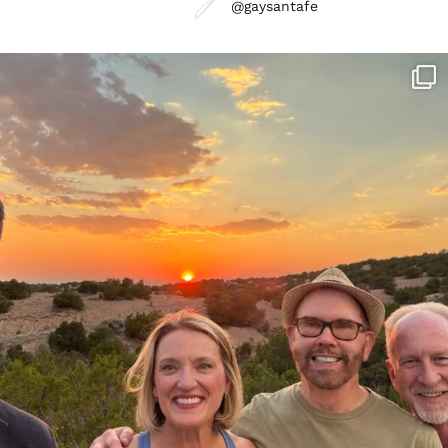
@gaysantafe