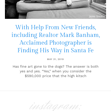
With Help From New Friends,
including Realtor Mark Banham,
Acclaimed Photographer is
Finding His Way in Santa Fe
MAY 31, 2019
Has fine art gone to the dogs? The answer is both
yes and yes. “Yes,” when you consider the
$590,000 price that the high kitsch
instagram: