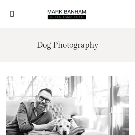
Dog Photography