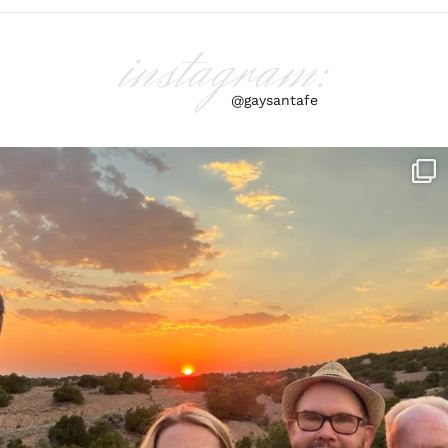
instagram:
@gaysantafe