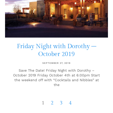
Friday Night with Dorothy –
October 2019
SEPTEMBER 27, 2019
Save The Date! Friday Night with Dorothy –
October 2019 Friday October 4th at 6:00pm Start
the weekend off with “Cocktails and Nibbles” at
the
1
2
3
4