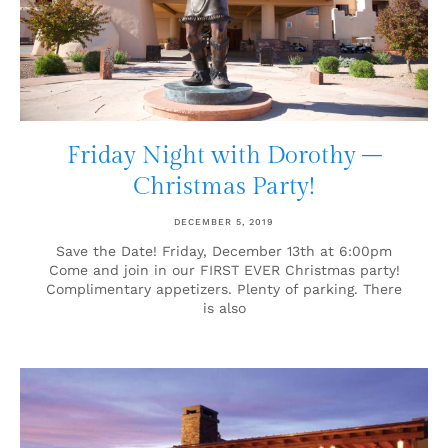
Friday Night with Dorothy –
Christmas Party!
DECEMBER 5, 2019
Save the Date! Friday, December 13th at 6:00pm
Come and join in our FIRST EVER Christmas party!
Complimentary appetizers. Plenty of parking. There
is also