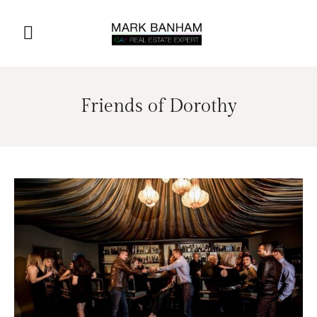
Friends of Dorothy