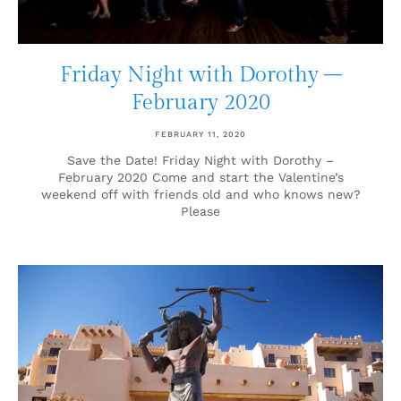
Friday Night with Dorothy –
February 2020
FEBRUARY 11, 2020
Save the Date! Friday Night with Dorothy –
February 2020 Come and start the Valentine’s
weekend off with friends old and who knows new?
Please