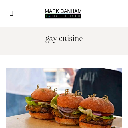
gay cuisine