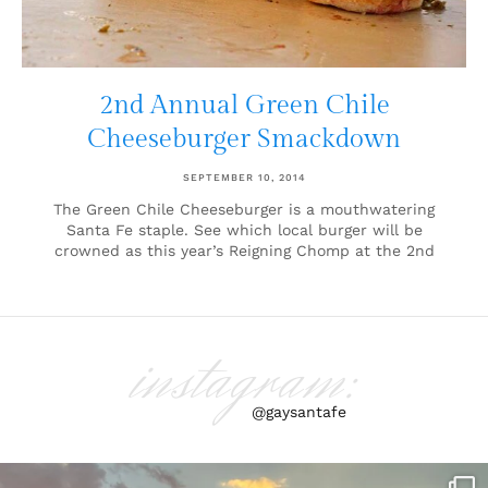
2nd Annual Green Chile
Cheeseburger Smackdown
SEPTEMBER 10, 2014
The Green Chile Cheeseburger is a mouthwatering
Santa Fe staple. See which local burger will be
crowned as this year’s Reigning Chomp at the 2nd
instagram:
@gaysantafe