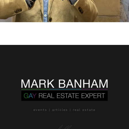
events | articles | real estate