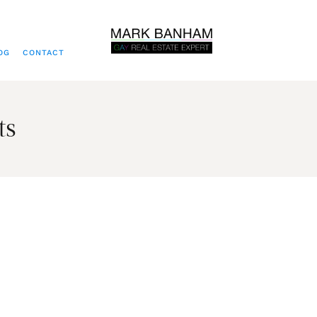
OG
CONTACT
ts