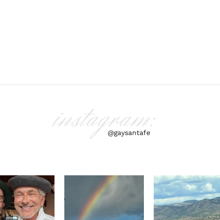
instagram:
@gaysantafe