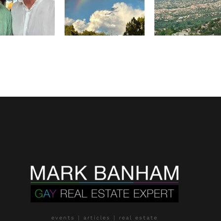
events | articles | real estate