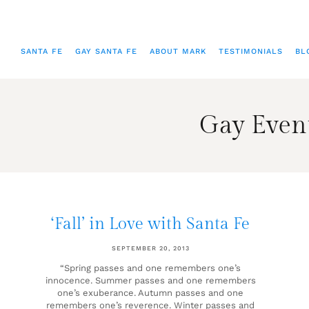
SANTA FE
GAY SANTA FE
ABOUT MARK
TESTIMONIALS
BL
Gay Even
‘Fall’ in Love with Santa Fe
SEPTEMBER 20, 2013
“Spring passes and one remembers one’s
innocence. Summer passes and one remembers
one’s exuberance. Autumn passes and one
remembers one’s reverence. Winter passes and