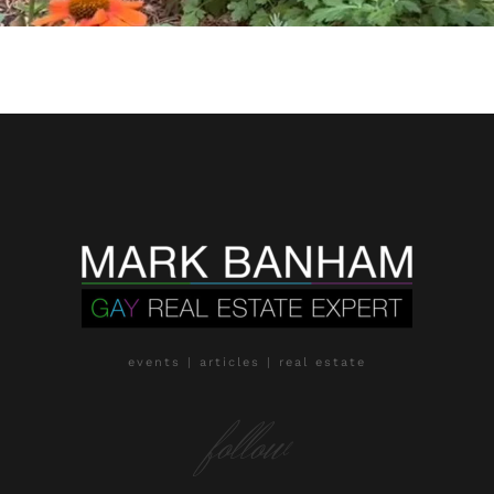
events | articles | real estate
follow