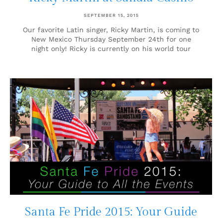
SEPTEMBER 15, 2015
Our favorite Latin singer, Ricky Martin, is coming to
New Mexico Thursday September 24th for one
night only! Ricky is currently on his world tour
Santa Fe Pride 2015: Your Guide