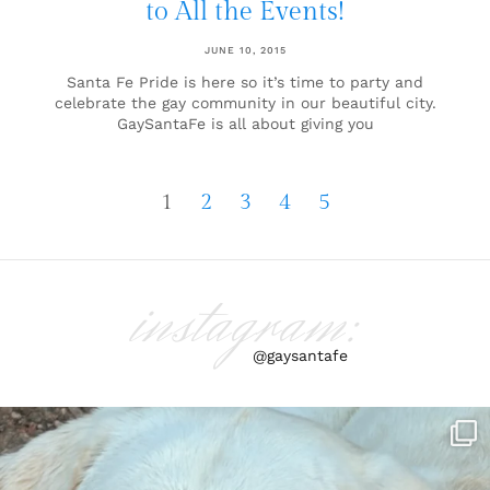
to All the Events!
JUNE 10, 2015
Santa Fe Pride is here so it’s time to party and
celebrate the gay community in our beautiful city.
GaySantaFe is all about giving you
1
2
3
4
5
instagram:
@gaysantafe