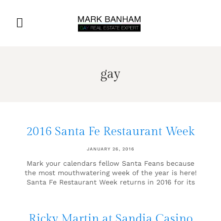
gay
2016 Santa Fe Restaurant Week
JANUARY 26, 2016
Mark your calendars fellow Santa Feans because
the most mouthwatering week of the year is here!
Santa Fe Restaurant Week returns in 2016 for its
Ricky Martin at Sandia Casino