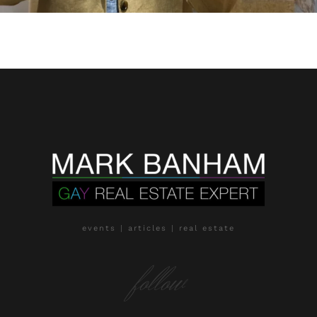
events | articles | real estate
follow