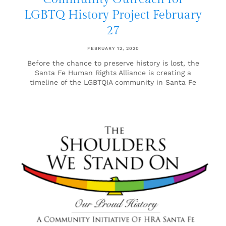
LGBTQ History Project February
27
FEBRUARY 12, 2020
Before the chance to preserve history is lost, the
Santa Fe Human Rights Alliance is creating a
timeline of the LGBTQIA community in Santa Fe