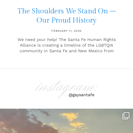
The Shoulders We Stand On –
Our Proud History
FEBRUARY 11, 2020
We need your help! The Santa Fe Human Rights
Alliance is creating a timeline of the LGBTQIA
community in Santa Fe and New Mexico from
instagram:
@gaysantafe