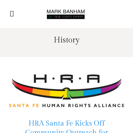
History
HRA Santa Fe Kicks Off
Community Outreach for