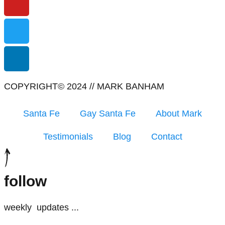
COPYRIGHT© 2024 // MARK BANHAM
Santa Fe
Gay Santa Fe
About Mark
Testimonials
Blog
Contact
follow
weekly
updates
...