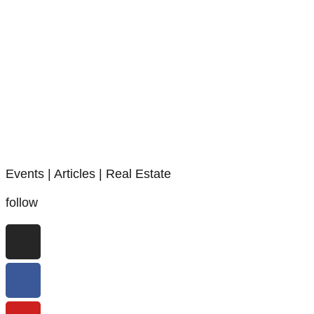
Events | Articles | Real Estate
follow