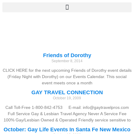
Friends of Dorothy
September 8, 2014
CLICK HERE for the next upcoming Friends of Dorothy event details
(Friday Night with Dorothy) on our Events Calendar. This social
event meets once a month
GAY TRAVEL CONNECTION
October 19, 2009
Call Toll-Free 1-800-842-4753 E-mail: info@gaytravelpros.com
Full Service Gay & Lesbian Travel Agency Never A Service Fee
100% Gay/Lesbian Owned & Operated Friendly service sensitive to
October: Gay Life Events In Santa Fe New Mexico