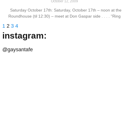
October 12, 2009
Saturday October 17th: Saturday, October 17th – noon at the
Roundhouse (til 12:30) – meet at Don Gaspar side . . . . “Ring
1
2
3
4
instagram:
@gaysantafe