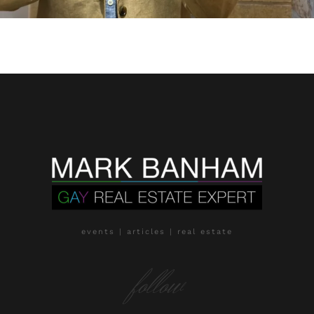
events | articles | real estate
follow