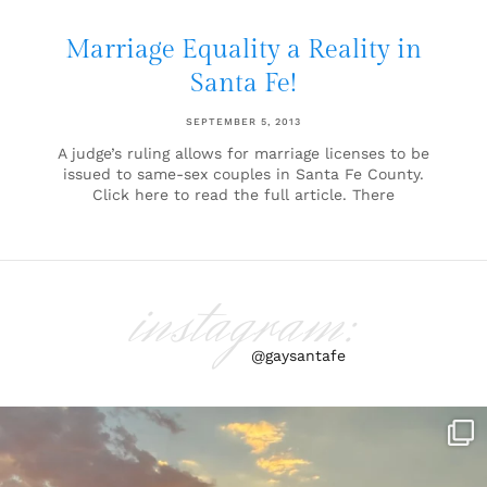
Marriage Equality a Reality in
Santa Fe!
SEPTEMBER 5, 2013
A judge’s ruling allows for marriage licenses to be
issued to same-sex couples in Santa Fe County.
Click here to read the full article. There
instagram:
@gaysantafe