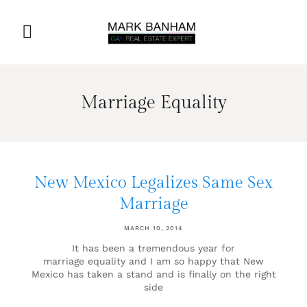
Marriage Equality
New Mexico Legalizes Same Sex
Marriage
MARCH 10, 2014
It has been a tremendous year for
marriage equality and I am so happy that New
Mexico has taken a stand and is finally on the right
side