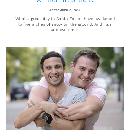
Winter in Santa Fe
SEPTEMBER 8, 2014
What a great day in Santa Fe as I have awakened
to five inches of snow on the ground. And I am
sure even more