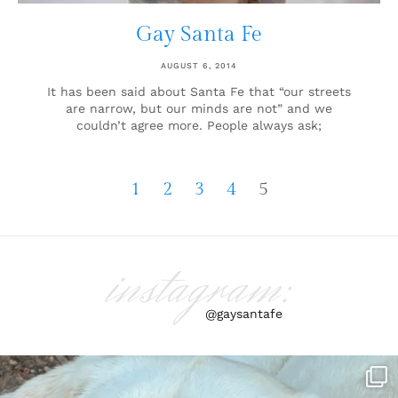
Gay Santa Fe
AUGUST 6, 2014
It has been said about Santa Fe that “our streets
are narrow, but our minds are not” and we
couldn’t agree more. People always ask;
1
2
3
4
5
instagram:
@gaysantafe