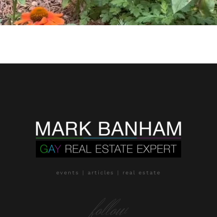
events | articles | real estate
follow