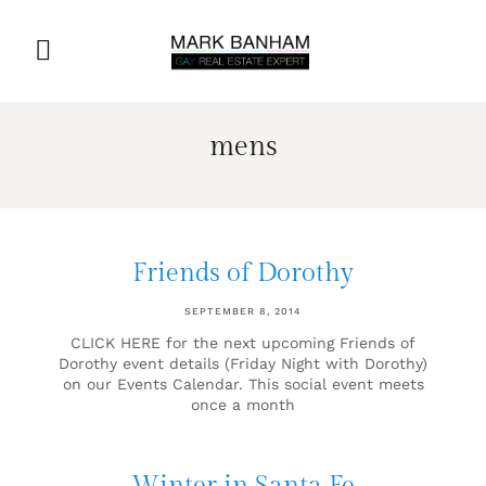
mens
Friends of Dorothy
SEPTEMBER 8, 2014
CLICK HERE for the next upcoming Friends of
Dorothy event details (Friday Night with Dorothy)
on our Events Calendar. This social event meets
once a month