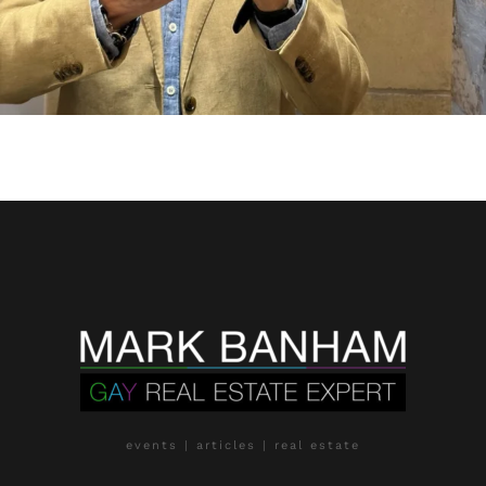
events | articles | real estate