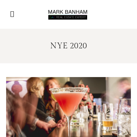
NYE 2020