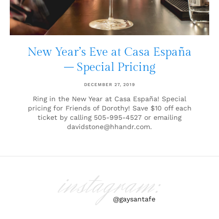
New Year’s Eve at Casa España
– Special Pricing
DECEMBER 27, 2019
Ring in the New Year at Casa España! Special
pricing for Friends of Dorothy! Save $10 off each
ticket by calling 505-995-4527 or emailing
davidstone@hhandr.com.
instagram:
@gaysantafe